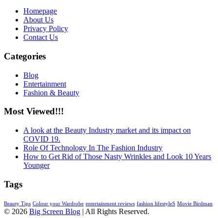
Homepage
About Us
Privacy Policy
Contact Us
Categories
Blog
Entertainment
Fashion & Beauty
Most Viewed!!!
A look at the Beauty Industry market and its impact on
COVID 19.
Role Of Technology In The Fashion Industry
How to Get Rid of Those Nasty Wrinkles and Look 10 Years
Younger
Tags
Beauty Tips
Colour your Wardrobe
entertainment reviews
fashion lifestyleS
Movie Birdman
© 2026
Big Screen Blog
| All Rights Reserved.