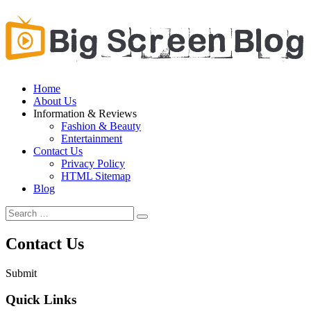
Home
About Us
Information & Reviews
Fashion & Beauty
Entertainment
Contact Us
Privacy Policy
HTML Sitemap
Blog
Contact Us
Submit
Quick Links