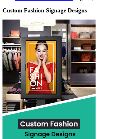
Custom Fashion Signage Designs