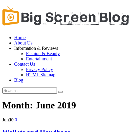
Home
About Us
Information & Reviews
Fashion & Beauty
Entertainment
Contact Us
Privacy Policy
HTML Sitemap
Blog
Month:
June 2019
Jun
30
0