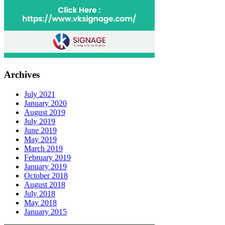
Archives
July 2021
January 2020
August 2019
July 2019
June 2019
May 2019
March 2019
February 2019
January 2019
October 2018
August 2018
July 2018
May 2018
January 2015