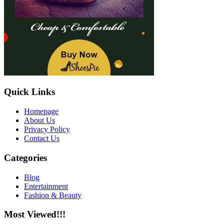
Quick Links
Homepage
About Us
Privacy Policy
Contact Us
Categories
Blog
Entertainment
Fashion & Beauty
Most Viewed!!!