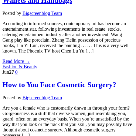
Wallets and Handbags
Posted by
Bigscreenblog Team
According to informed sources, contemporary art has become an
entertainment star, following investments in real estate, stocks,
catering entertainment industry after another investment. Wang
Gang play like porcelain, Zhang Tielin possession of precious
books, Lin Yi Lun, received the painting … … This is a very well
known. The Phoenix TV host Chen Lu Yu […]
Read More →
Fashion & Beauty
Jun
27
0
How to You Face Cosmetic Surgery?
Posted by
Bigscreenblog Team
Are you a female who is customarily drawn in through your form?
Gorgeousness is a stuff that diverse women, just resembling you,
guard, often on an everyday basis. When you’re unsatisfied by the
way that you look or the track that you skill, you may possibly have
thought about cosmetic surgery. Although cosmetic surgery
possesses […]