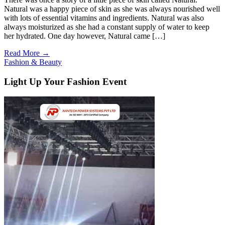
Natural was a happy piece of skin as she was always nourished well
with lots of essential vitamins and ingredients. Natural was also
always moisturized as she had a constant supply of water to keep
her hydrated. One day however, Natural came […]
Read More →
Fashion & Beauty
Light Up Your Fashion Event