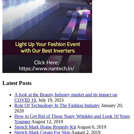
Latest Posts
A look at the Beauty Industry market and its impact on
COVID 19.
July 19, 2021
Role Of Technology In The Fashion Industry
January 20,
2020
How to Get Rid of Those Nasty Wrinkles and Look 10 Years
Younger
August 12, 2019
Stretch Mark Home Remedy Kit
August 6, 2019
Stretch Mark Cream For Skin
August 2, 2019