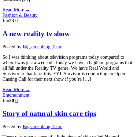
Read More →
Fashion & Beauty
Jun
23
0
A new reality tv show
Posted by
Bigscreenblog Team
So I was thinking about television programs today compared to
when I was just a wee lad. Today we have a bajillion programs that
all fall under the Reality TV genre. We have Real World and
Survivor to thank for this. FYI: Survivor is conducting an Open
Casting Call for their next show if you’re […]
Read More →
Entertainment
Jun
20
0
Story of natural skin care tips
Posted by
Bigscreenblog Team
There was once a story of a little piece of skin called Natural.